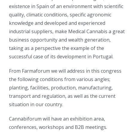
existence in Spain of an environment with scientific
quality, climatic conditions, specific agronomic
knowledge and developed and experienced
industrial suppliers, make Medical Cannabis a great
business opportunity and wealth generation,
taking as a perspective the example of the
successful case of its development in Portugal.
From Farmaforum we will address in this congress
the following conditions from various angles;
planting, facilities, production, manufacturing,
transport and regulation, as well as the current
situation in our country.
Cannabiforum will have an exhibition area,
conferences, workshops and B2B meetings.