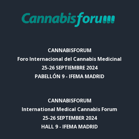
CANNABISFORUM
Foro Internacional del Cannabis Medicinal
25-26 SEPTIEMBRE 2024
PABELLÓN 9 - IFEMA MADRID
CANNABISFORUM
International Medical Cannabis Forum
25-26 SEPTEMBER 2024
HALL 9 - IFEMA MADRID