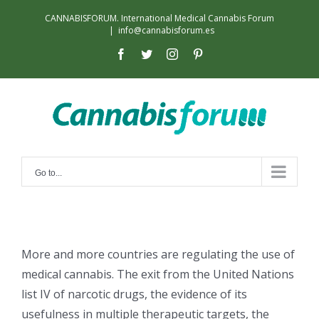
Skip
CANNABISFORUM. International Medical Cannabis Forum
to
|
info@cannabisforum.es
content
facebook
twitter
instagram
pinterest
Go to...
More and more countries are regulating the use of
medical cannabis. The exit from the United Nations
list IV of narcotic drugs, the evidence of its
usefulness in multiple therapeutic targets, the